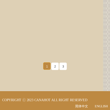
UP！UP！Our company's official website has
UP！UP！Our company's official website has
been upgraded and launched!
been upgraded and launched!
Wuxi Canahot Hotel Supplies Co., Ltd. is an
Wuxi Canahot Hotel Supplies Co., Ltd. is an
enterprise engaged in the trade and production of
enterprise engaged in the trade and production of
high-e…
high-e…
2023.09.02
2023.09.02
1
2
3
COPYRIGHT ⓒ 2023 CANAHOT ALL RIGHT RESERVED
简体中文
ENGLISH