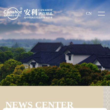
CN
NEWS CENTER