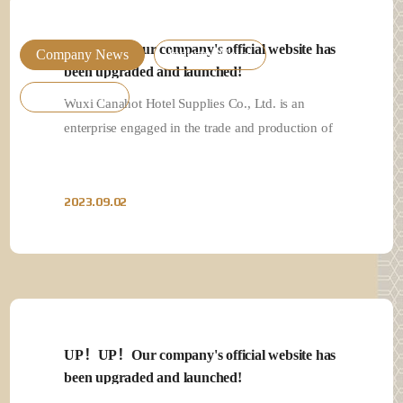
UP！UP！Our company's official website has
UP！UP！Our company's official website has
Company News
Industry News
been upgraded and launched!
been upgraded and launched!
Product News
Wuxi Canahot Hotel Supplies Co., Ltd. is an
Wuxi Canahot Hotel Supplies Co., Ltd. is an
enterprise engaged in the trade and production of
enterprise engaged in the trade and production of
high-e…
high-e…
2023.09.02
2023.09.02
UP！UP！Our company's official website has
UP！UP！Our company's official website has
been upgraded and launched!
been upgraded and launched!