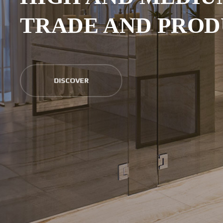
TRADE AND PRO
DISCOVER